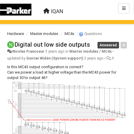
IQAN
Hardware
Master modules
MC4x
Questions
Digital out low side outputs
Answered
0
Nicolas Francoeur
3 years ago
in
Master modules / MC4x
•
updated by
Gustav Widén (System support)
3 years ago
•
1
Is this MC43 output configuration is correct?
Can we power a load at higher voltage than the MC43 power for
output 30 to output 46?