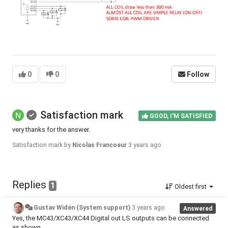
0
0
Follow
Satisfaction mark
GOOD, I'M SATISFIED
very thanks for the answer.
Satisfaction mark by
Nicolas Francoeur
3 years ago
Replies
1
Oldest first
Gustav Widén (System support)
3 years ago
Answered
Yes, the MC43/XC43/XC44 Digital out LS outputs can be connected
as shown.