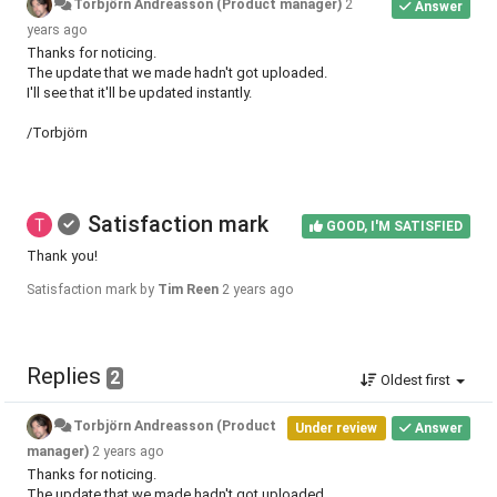
Torbjörn Andreasson (Product manager)
2
Answer
years ago
Thanks for noticing.
The update that we made hadn't got uploaded.
I'll see that it'll be updated instantly.
/Torbjörn
Satisfaction mark
GOOD, I'M SATISFIED
Thank you!
Satisfaction mark by
Tim Reen
2 years ago
Replies
2
Oldest first
Torbjörn Andreasson (Product
Under review
Answer
manager)
2 years ago
Thanks for noticing.
The update that we made hadn't got uploaded.