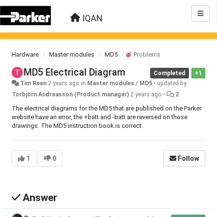
IQAN
Hardware
Master modules
MD5
Problems
MD5 Electrical Diagram
Completed
+1
Tim Reen
2 years ago
in
Master modules / MD5
•
updated by
Torbjörn Andreasson (Product manager)
2 years ago
•
2
The electrical diagrams for the MD5 that are published on the Parker
website have an error, the +batt and -batt are reversed on those
drawings. The MD5 instruction book is correct.
1
0
Follow
Answer