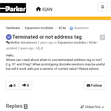
IQAN
Hardware
Expansion modules
XC4x
Questions
Terminated or not address tag
0
Melker Göransson
2 years ago
in
Expansion modules / XC4x
•
updated
2 years ago
•
2
Hello,
Where can I read about when to use terminated address tag or not?
E.g. 0T and 0 tag? When prototyping discrete resistors may be useful
but will it work with just a resistor of correct value? Please advise.
0
0
Follow
Replies
2
Oldest first