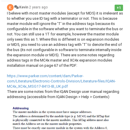
Kevin
2 years ago
+1
I believe with most master modules (except for MD5) it is irrelevant as
to whether you use ID tag with a terminator or not. This is because
master module will ignore the 'T' in the address tags because its
configurable in the software whether you want to terminate the bus or
not. You can still use a 1T for example, however the master module
only sees this as 1. Where this is different is on expansion modules
or MD5, you need to use an address tag with 'T' to denote the end of
the bus (its not configurable in software to terminate internally inside
the expansion module or MD5). There are some notes regarding
address tags in the MC4x master and XC4x expansion modules
installation manual on page 67 of the PDF:
https://www.parker.com/content/dam/Parker-
com/Literature/Electronic-Controls-Division/Literature-files/IQAN-
MC4x_XC4x_MSG17-8413-IB_UK.pdf
There are some notes from the IQAN Design user manual regarding
addressing (accessible from IQAN Design > Help > Contents)