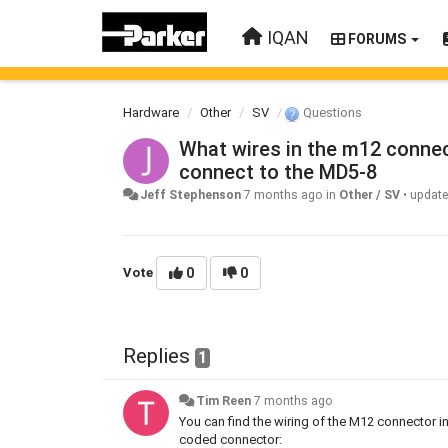
IQAN
FORUMS
Hardware
Other
SV
Questions
What wires in the m12 connec
connect to the MD5-8
Jeff Stephenson
7 months ago
in
Other / SV
•
updat
Vote
0
0
Replies
1
Tim Reen
7 months ago
You can find the wiring of the M12 connector i
coded connector: