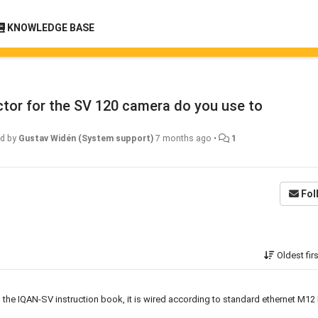
KNOWLEDGE BASE
tor for the SV 120 camera do you use to
ed by
Gustav Widén (System support)
7 months ago
•
1
Fol
Oldest fir
n the IQAN-SV instruction book, it is wired according to standard ethernet M12