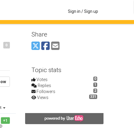
Sign in / Sign up
Share
0
Topic stats
0
Votes
low
1
Replies
2
Followers
331
Views
st
+1
 D