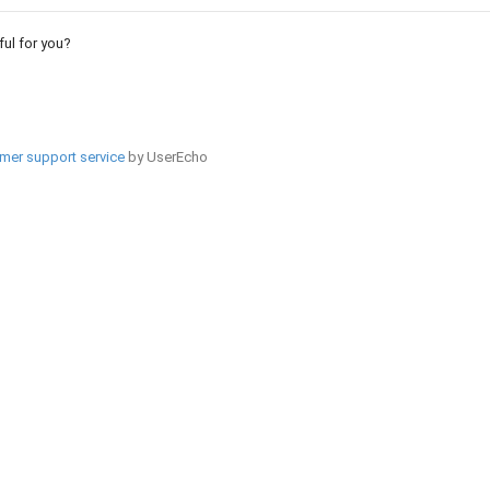
pful for you?
mer support service
by UserEcho