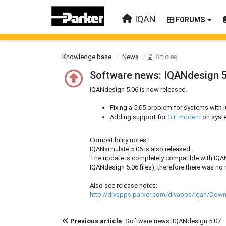
IQAN
FORUMS
Knowledge base
News
Articles
Software news: IQANdesign 5
IQANdesign 5.06 is now released.
Fixing a 5.05 problem for systems wi
Adding support for
GT modem
on syste
Compatibility notes:
IQANsimulate 5.06 is also released.
The update is completely compatible with IQAN
IQANdesign 5.06 files), therefore there was no
Also see release notes:
http://divapps.parker.com/divapps/iqan/Do
Previous article:
Software news: IQANdesign 5.07