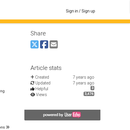
Sign in / Sign up
Share
Article stats
Created
7 years ago
Updated
7 years ago
3
Helpful
ing
3,476
Views
ons