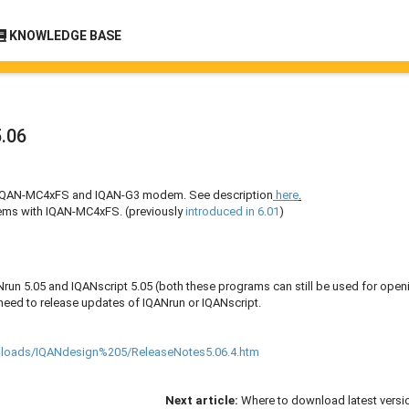
KNOWLEDGE BASE
.06
th IQAN-MC4xFS and IQAN-G3 modem. See description
here
.
ms with IQAN-MC4xFS. (previously
introduced in 6.01
)
run 5.05 and IQANscript 5.05 (both these programs can still be used for open
 need to release updates of IQANrun or IQANscript.
wnloads/IQANdesign%205/ReleaseNotes5.06.4.htm
Next article:
Where to download latest versi