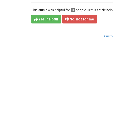
This article was helpful for
3
people. Is this article hel
Yes, helpful
No, not for me
Custo