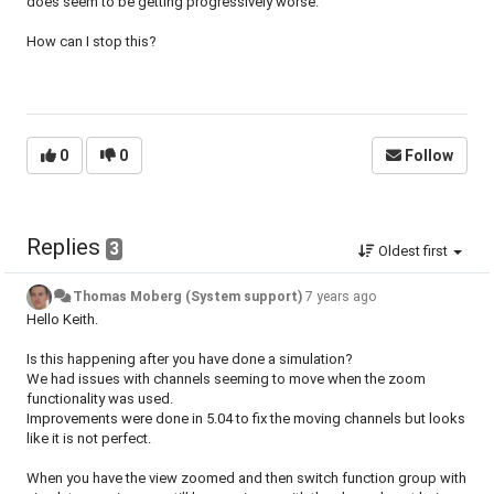
does seem to be getting progressively worse.
How can I stop this?
0
0
Follow
Replies
3
Oldest first
Thomas Moberg (System support)
7 years ago
Hello Keith.
Is this happening after you have done a simulation?
We had issues with channels seeming to move when the zoom
functionality was used.
Improvements were done in 5.04 to fix the moving channels but looks
like it is not perfect.
When you have the view zoomed and then switch function group with