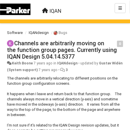
IQAN
Software
IQANdesign
Bugs
Channels are arbitrarily moving on
0
the function group pages. Currently using
IQAN Design 5.04.14.5377
Keith Boone
7 years ago
in
IQANdesign
•
updated by
Gustav Widén
(System support)
7 years ago
•
3
The channels are arbitrarily relocating to different positions on the
function group configuration screens.
It happens when I leave and return back to that function group. The
channels always move in a vertical direction (y-axis) and sometime
have moved in the sideways (x-axis) direction. It varies from all the
way to the top of the page, to the bottom of the page and anywhere
in between.
I'm not sure if it's related to the IQAN Design revision updates, but it