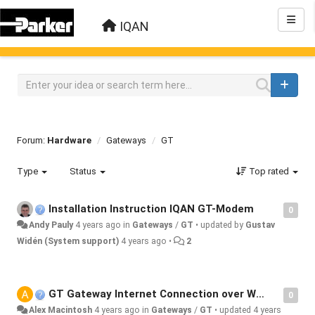
IQAN
Forum:
Hardware
Gateways
GT
Type
Status
Top rated
Installation Instruction IQAN GT-Modem
0
Andy Pauly
4 years ago
in
Gateways
/
GT
•
updated by
Gustav
Widén (System support)
4 years ago
•
2
GT Gateway Internet Connection over WiFi
0
Alex Macintosh
4 years ago
in
Gateways
/
GT
•
updated
4 years